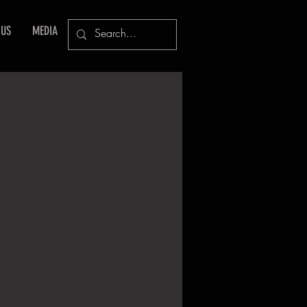
 US
MEDIA