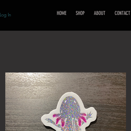
HOME
SHOP
ABOUT
CONTACT
Log In