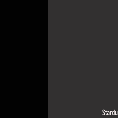
Stardu