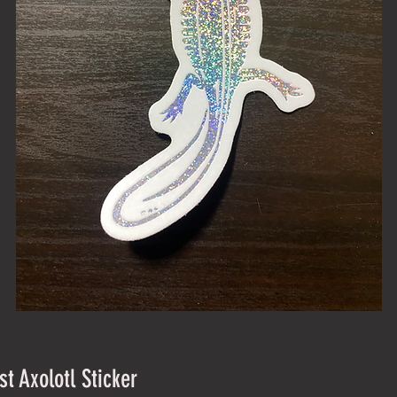
st Axolotl Sticker