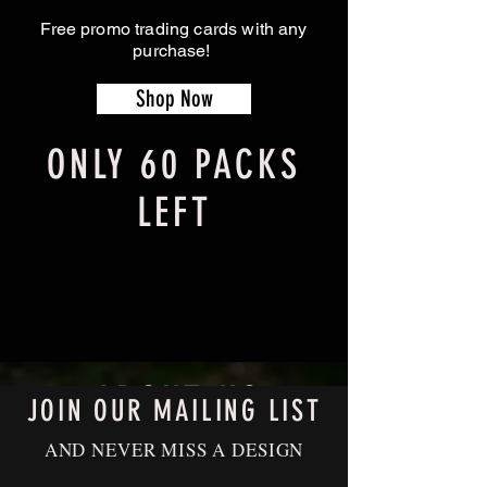
Free promo trading cards with any
purchase!
Shop Now
ONLY 60 PACKS
LEFT
ABOUT US
JOIN OUR MAILING LIST
AND NEVER MISS A DESIGN
Shapes In Nature is dedicated to