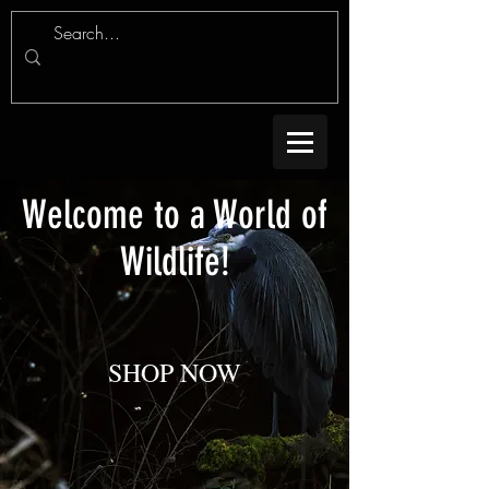
Welcome to a World of
Wildlife!
SHOP NOW