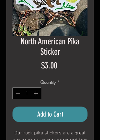
North American Pika
Sticker
Price
$3.00
Quantity
*
Add to Cart
Our rock pika stickers are a great