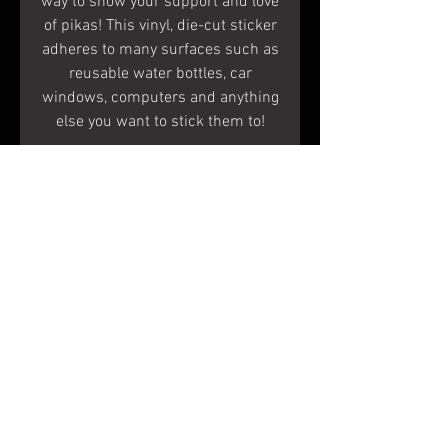
way to show your support and love
of pikas! This vinyl, die-cut sticker
adheres to many surfaces such as
reusable water bottles, car
windows, computers and anything
else you want to stick them to!
Specs
Measurements:
4.8 inches X 3.2 inches
When peeled, the white areas
Terms & Conditions
become clear and the color
Shipping & Returns
remains.
To Apply:
© 2020 Shapes In Nature
Make sure the surface is clean
LLC