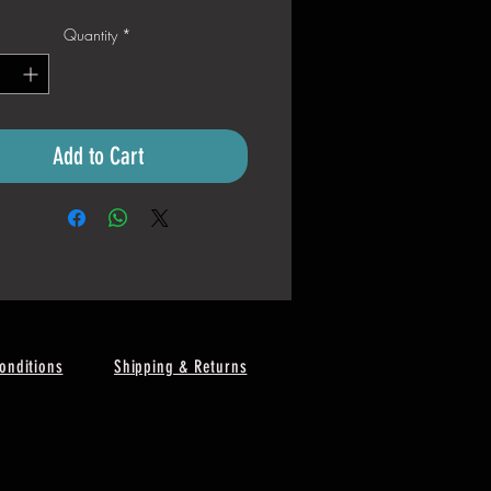
Quantity
*
Add to Cart
onditions
Shipping & Returns