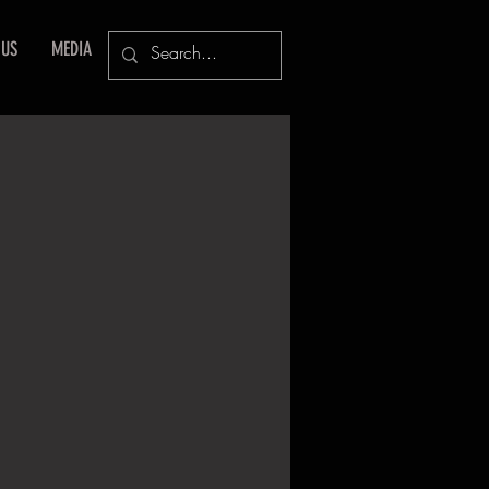
 US
MEDIA