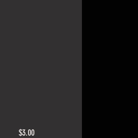
Price
$3.00