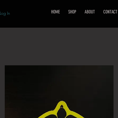
HOME
SHOP
ABOUT
CONTACT
Log In