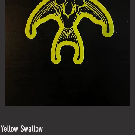
 Yellow Swallow