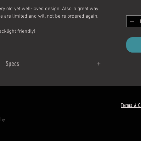
ry old yet well-loved design. Also, a great way
se are limited and will not be re ordered again.
acklight friendly!
Specs
Measurements:
inches X 2.4 inches
ticker is neon when peeled!
Terms & C
To Apply:
phy
is clean and free of moisture and dirt.
ng off of sticker, being careful not to touch the
esive part too much.