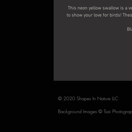
This neon yellow swallow is a ve
to show your love for birds! The
Bl
2.5 
This whole s
© 2020 Shapes In Nature LLC
Background Images ©
Tsai Photogra
Make sure the surface 
Carefully peel the white backi
adh