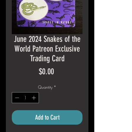
June 2024 Snakes of the
World Patreon Exclusive
Trading Card
Price
$0.00
Quantity
*
Add to Cart