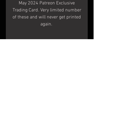
May 2024 Patreon Exclusive
Trading Card. Very limited number
of these and will never get printed
again.
Size
Terms & Conditions
Shipping & Returns
© 2020 Shapes In Nature
LLC