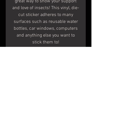
great way to show your support
and love of insects! This vinyl, die-
cut sticker adheres to many
surfaces such as reusable water
bottles, car windows, computers
and anything else you want to
stick them to!
Specs
Measurements:
2.9 inches X 4.1 inches
When peeled, the white areas
Terms & Conditions
become clear and the color
Shipping & Returns
remains.
To Apply:
© 2020 Shapes In Nature