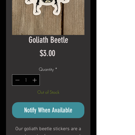
Goliath Beetle
Price
$3.00
Quantity
*
Out of Stock
Notify When Available
Our goliath beetle stickers are a