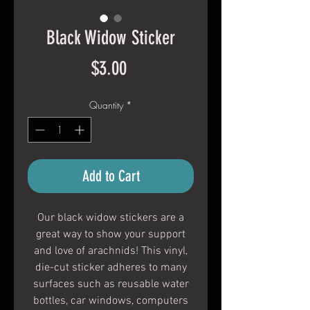
Black Widow Sticker
Price
$3.00
Quantity
*
Add to Cart
Our black widow stickers are a
great way to show your support
and love of arachnids! This vinyl,
die-cut sticker adheres to many
surfaces such as reusable water
bottles, car windows, computers