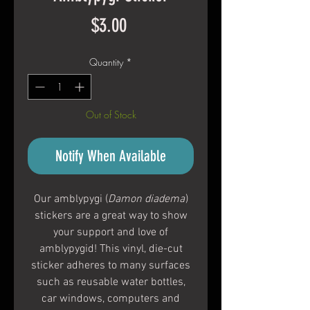
Price
$3.00
Quantity
*
Out of Stock
Notify When Available
Our amblypygi (
Damon diadema
)
stickers are a great way to show
your support and love of
amblypygid! This vinyl, die-cut
sticker adheres to many surfaces
such as reusable water bottles,
car windows, computers and