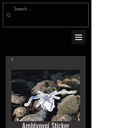
Amblypygi Sticker